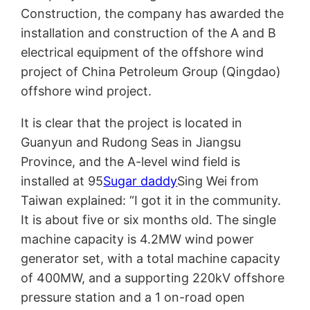
Construction, the company has awarded the
installation and construction of the A and B
electrical equipment of the offshore wind
project of China Petroleum Group (Qingdao)
offshore wind project.
It is clear that the project is located in
Guanyun and Rudong Seas in Jiangsu
Province, and the A-level wind field is
installed at 95
Sugar daddy
Sing Wei from
Taiwan explained: “I got it in the community.
It is about five or six months old. The single
machine capacity is 4.2MW wind power
generator set, with a total machine capacity
of 400MW, and a supporting 220kV offshore
pressure station and a 1 on-road open