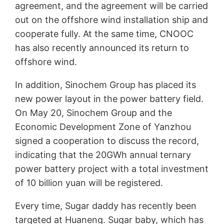
agreement, and the agreement will be carried
out on the offshore wind installation ship and
cooperate fully. At the same time, CNOOC
has also recently announced its return to
offshore wind.
In addition, Sinochem Group has placed its
new power layout in the power battery field.
On May 20, Sinochem Group and the
Economic Development Zone of Yanzhou
signed a cooperation to discuss the record,
indicating that the 20GWh annual ternary
power battery project with a total investment
of 10 billion yuan will be registered.
Every time, Sugar daddy has recently been
targeted at Huaneng. Sugar baby, which has