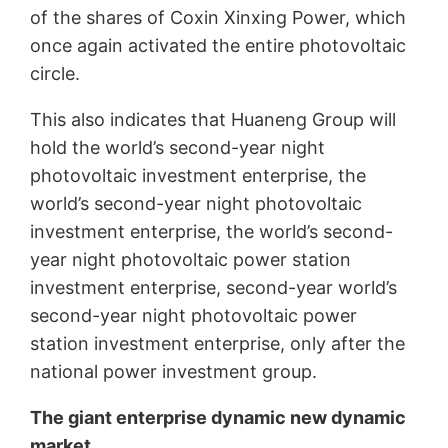
of the shares of Coxin Xinxing Power, which
once again activated the entire photovoltaic
circle.
This also indicates that Huaneng Group will
hold the world’s second-year night
photovoltaic investment enterprise, the
world’s second-year night photovoltaic
investment enterprise, the world’s second-
year night photovoltaic power station
investment enterprise, second-year world’s
second-year night photovoltaic power
station investment enterprise, only after the
national power investment group.
The giant enterprise dynamic new dynamic
market