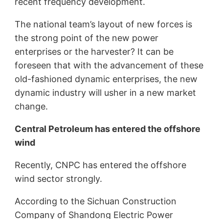
recent frequency development.
The national team’s layout of new forces is
the strong point of the new power
enterprises or the harvester? It can be
foreseen that with the advancement of these
old-fashioned dynamic enterprises, the new
dynamic industry will usher in a new market
change.
Central Petroleum has entered the offshore
wind
Recently, CNPC has entered the offshore
wind sector strongly.
According to the Sichuan Construction
Company of Shandong Electric Power