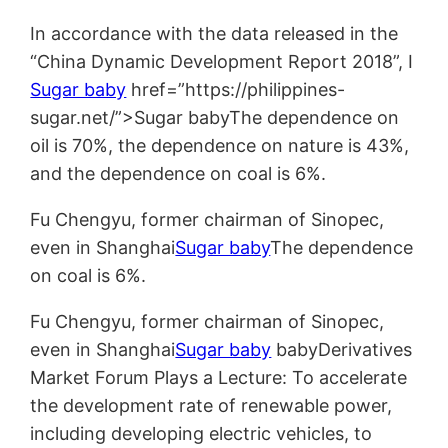
In accordance with the data released in the
“China Dynamic Development Report 2018”, I
Sugar baby
href=”https://philippines-
sugar.net/”>Sugar babyThe dependence on
oil is 70%, the dependence on nature is 43%,
and the dependence on coal is 6%.
Fu Chengyu, former chairman of Sinopec,
even in Shanghai
Sugar baby
The dependence
on coal is 6%.
Fu Chengyu, former chairman of Sinopec,
even in Shanghai
Sugar baby
babyDerivatives
Market Forum Plays a Lecture: To accelerate
the development rate of renewable power,
including developing electric vehicles, to