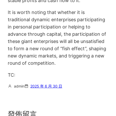
stable profits and cash flow to it.
It is worth noting that whether it is
traditional dynamic enterprises participating
in personal participation or helping to
advance through capital, the participation of
these giant enterprises will all be unsatisfied
to form a new round of “fish effect”, shaping
new dynamic markets, and triggering a new
round of competition.
TC:
admin
2025 年 6 月 30 日
發佈留言