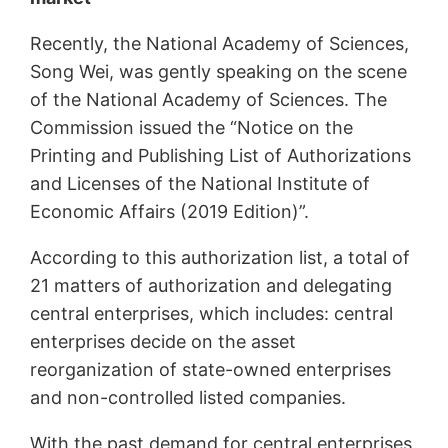
Recently, the National Academy of Sciences,
Song Wei, was gently speaking on the scene
of the National Academy of Sciences. The
Commission issued the “Notice on the
Printing and Publishing List of Authorizations
and Licenses of the National Institute of
Economic Affairs (2019 Edition)”.
According to this authorization list, a total of
21 matters of authorization and delegating
central enterprises, which includes: central
enterprises decide on the asset
reorganization of state-owned enterprises
and non-controlled listed companies.
With the past demand for central enterprises