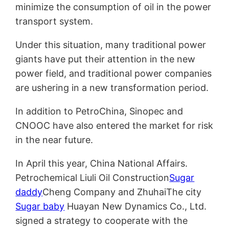
minimize the consumption of oil in the power
transport system.
Under this situation, many traditional power
giants have put their attention in the new
power field, and traditional power companies
are ushering in a new transformation period.
In addition to PetroChina, Sinopec and
CNOOC have also entered the market for risk
in the near future.
In April this year, China National Affairs.
Petrochemical Liuli Oil Construction
Sugar
daddy
Cheng Company and ZhuhaiThe city
Sugar baby
Huayan New Dynamics Co., Ltd.
signed a strategy to cooperate with the