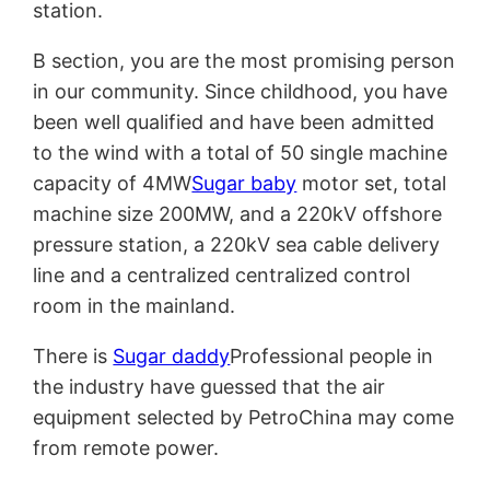
station.
B section, you are the most promising person
in our community. Since childhood, you have
been well qualified and have been admitted
to the wind with a total of 50 single machine
capacity of 4MW
Sugar baby
motor set, total
machine size 200MW, and a 220kV offshore
pressure station, a 220kV sea cable delivery
line and a centralized centralized control
room in the mainland.
There is
Sugar daddy
Professional people in
the industry have guessed that the air
equipment selected by PetroChina may come
from remote power.