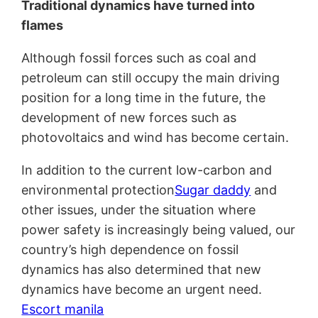
Traditional dynamics have turned into
flames
Although fossil forces such as coal and
petroleum can still occupy the main driving
position for a long time in the future, the
development of new forces such as
photovoltaics and wind has become certain.
In addition to the current low-carbon and
environmental protection
Sugar daddy
and
other issues, under the situation where
power safety is increasingly being valued, our
country’s high dependence on fossil
dynamics has also determined that new
dynamics have become an urgent need.
Escort manila