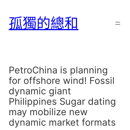
跳
至
孤獨的總和
主
要
內
容
PetroChina is planning
for offshore wind! Fossil
dynamic giant
Philippines Sugar dating
may mobilize new
dynamic market formats