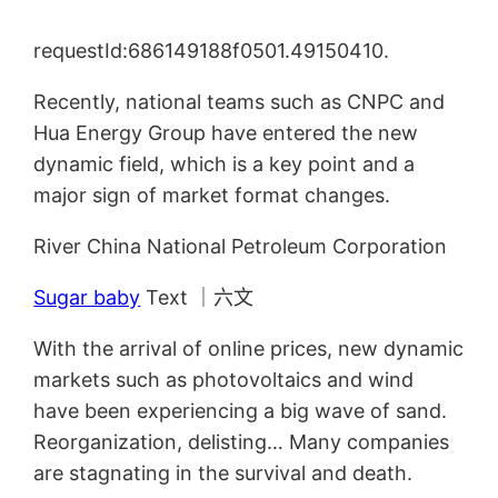
requestId:686149188f0501.49150410.
Recently, national teams such as CNPC and
Hua Energy Group have entered the new
dynamic field, which is a key point and a
major sign of market format changes.
River China National Petroleum Corporation
Sugar baby
Text ｜六文
With the arrival of online prices, new dynamic
markets such as photovoltaics and wind
have been experiencing a big wave of sand.
Reorganization, delisting… Many companies
are stagnating in the survival and death.