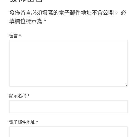
發佈留言必須填寫的電子郵件地址不會公開。
必
填欄位標示為
*
留言
*
顯示名稱
*
電子郵件地址
*