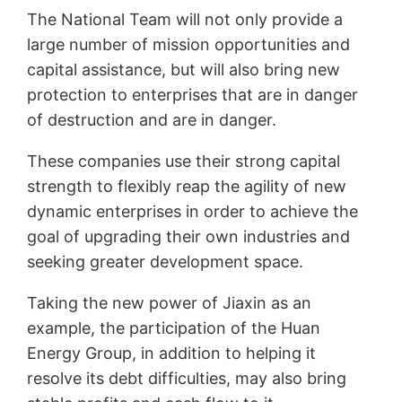
The National Team will not only provide a
large number of mission opportunities and
capital assistance, but will also bring new
protection to enterprises that are in danger
of destruction and are in danger.
These companies use their strong capital
strength to flexibly reap the agility of new
dynamic enterprises in order to achieve the
goal of upgrading their own industries and
seeking greater development space.
Taking the new power of Jiaxin as an
example, the participation of the Huan
Energy Group, in addition to helping it
resolve its debt difficulties, may also bring