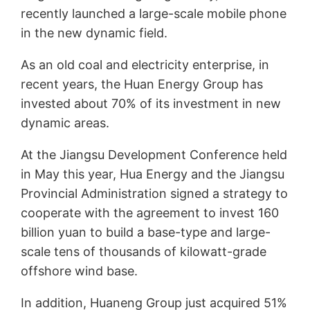
recently launched a large-scale mobile phone
in the new dynamic field.
As an old coal and electricity enterprise, in
recent years, the Huan Energy Group has
invested about 70% of its investment in new
dynamic areas.
At the Jiangsu Development Conference held
in May this year, Hua Energy and the Jiangsu
Provincial Administration signed a strategy to
cooperate with the agreement to invest 160
billion yuan to build a base-type and large-
scale tens of thousands of kilowatt-grade
offshore wind base.
In addition, Huaneng Group just acquired 51%