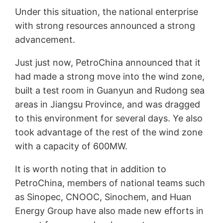
Under this situation, the national enterprise
with strong resources announced a strong
advancement.
Just just now, PetroChina announced that it
had made a strong move into the wind zone,
built a test room in Guanyun and Rudong sea
areas in Jiangsu Province, and was dragged
to this environment for several days. Ye also
took advantage of the rest of the wind zone
with a capacity of 600MW.
It is worth noting that in addition to
PetroChina, members of national teams such
as Sinopec, CNOOC, Sinochem, and Huan
Energy Group have also made new efforts in