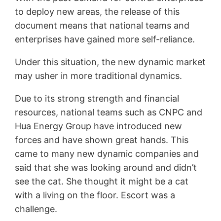
to deploy new areas, the release of this
document means that national teams and
enterprises have gained more self-reliance.
Under this situation, the new dynamic market
may usher in more traditional dynamics.
Due to its strong strength and financial
resources, national teams such as CNPC and
Hua Energy Group have introduced new
forces and have shown great hands. This
came to many new dynamic companies and
said that she was looking around and didn’t
see the cat. She thought it might be a cat
with a living on the floor. Escort was a
challenge.